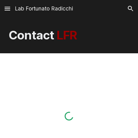
Lab Fortunato Radicchi
Skip to main content
Skip to navigation
Contact
LFR