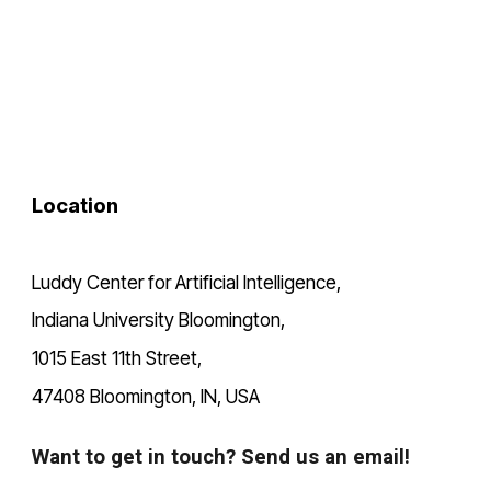
Location
Luddy Center for Artificial Intelligence,
Indiana University Bloomington,
1015 East 11th Street,
47408 Bloomington, IN, USA
Want to get in touch? Send us an email!